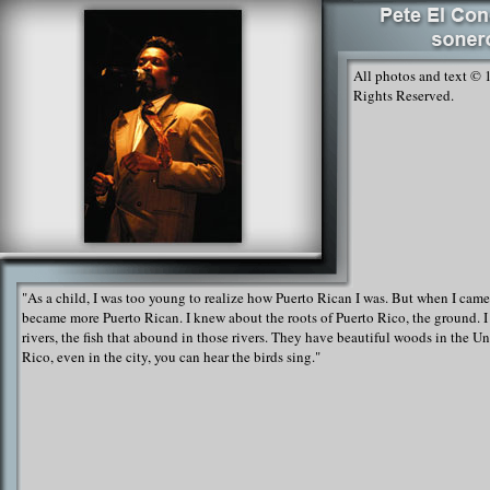
All photos and text © 
Rights Reserved.
"As a child, I was too young to realize how Puerto Rican I was. But when I came
became more Puerto Rican. I knew about the roots of Puerto Rico, the ground. I
rivers, the fish that abound in those rivers. They have beautiful woods in the Un
Rico, even in the city, you can hear the birds sing."