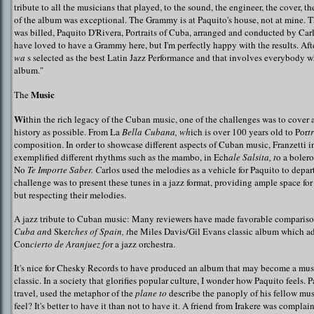
tribute to all the musicians that played, to the sound, the engineer, the cover, t
of the album was exceptional. The Grammy is at Paquito's house, not at mine. Th
was billed, Paquito D'Rivera, Portraits of Cuba, arranged and conducted by Carl
have loved to have a Grammy here, but I'm perfectly happy with the results. Afte
wa
s selected as the best Latin Jazz Performance and that involves everybody 
album."
Music
The
Wi
thin the rich legacy of the Cuban music, one of the challenges was to cover
history as possible. From La
Bella Cubana, wh
ich is over 100 years old to Por
t
composition. In order to showcase different aspects of Cuban music, Franzetti i
exemplified different rhythms such as the mambo, in Ech
ale Salsita, t
o a boler
No
Te Importe Saber. C
arlos used the melodies as a vehicle for Paquito to depar
challenge was to present these tunes in a jazz format, providing ample space for
but respecting their melodies.
A jazz tribute to Cuban music: Many reviewers have made favorable comparis
Cuba an
d Ske
tches of Spain, t
he Miles Davis/Gil Evans classic album which a
Con
cierto de Aranjuez fo
r a jazz orchestra.
It's nice for Chesky Records to have produced an album that may become a mus
classic. In a society that glorifies popular culture, I wonder how Paquito feels. 
travel, used the metaphor of the
plane to
describe the panoply of his fellow mus
feel? It's better to have it than not to have it. A friend from Irakere was compla