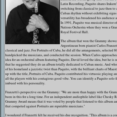
Latin Recording, Paquito shares Irakere'
switching from classical to jazz then to
Cuban rhythm without exhibiting signs 
versatility has broadened his audience a
In 1991, Paquito was musical director of
Nations Orchestra when they won a Gra
Royal Festival Hall.
The album that won the Grammy showca
Argentinean born pianist Carlos Franze
classical and jazz. For Portraits of Cuba, he did all the arrangements, selected 8
handpicked the musicians, and conducted the session. When Carlos approache
idea for an orchestral album featuring Paquito, David loved the idea, but he is
that he suggested they do an album totally dedicated to Cuban music. And who 
of his homeland a jazzistic twist than Paquito, with the brilliant charts of Mae
up with the title, Portraits of Cuba. Paquito contributed his virtuosic playing a
all the players with his contagious good vibe. You can identify a Paquito solo f
imbued with his personality.
Franzetti's perspective on the Grammy: "We are more than happy with the Gra
been in this for a long time. For an independent audiophile label like Chesky R
Grammy Award means that it was voted by people that listened to this album an
that competed against Portraits are reputable musicians."
I wondered if Franzetti felt he received his due recognition. "This album is a com