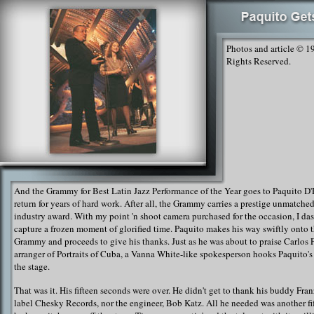
Photos and article © 1
Rights Reserved.
And the Grammy for Best Latin Jazz Performance of the Year goes to Paquito D'
return for years of hard work. After all, the Grammy carries a prestige unmatche
industry award. With my point 'n shoot camera purchased for the occasion, I das
capture a frozen moment of glorified time. Paquito makes his way swiftly onto t
Grammy and proceeds to give his thanks. Just as he was about to praise Carlos F
arranger of Portraits of Cuba, a Vanna White-like spokesperson hooks Paquito's
the stage.
That was it. His fifteen seconds were over. He didn't get to thank his buddy Fran
label Chesky Records, nor the engineer, Bob Katz. All he needed was another fi