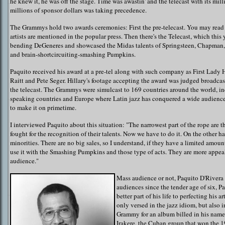
he knew it, he was off the stage. Time was awastin' and the telecast with its mil
millions of sponsor dollars was taking precedence.
The Grammys hold two awards ceremonies: First the pre-telecast. You may read a
artists are mentioned in the popular press. Then there's the Telecast, which this
bending DeGeneres and showcased the Midas talents of Springsteen, Chapman,
and brain-shortcircuiting-smashing Pumpkins.
Paquito received his award at a pre-tel along with such company as First Lady 
Raitt and Pete Seger. Hillary's footage accepting the award was judged broadc
the telecast. The Grammys were simulcast to 169 countries around the world, in
speaking countries and Europe where Latin jazz has conquered a wide audience,
to make it on primetime.
I interviewed Paquito about this situation: "The narrowest part of the rope are 
fought for the recognition of their talents. Now we have to do it. On the other ha
minorities. There are no big sales, so I understand, if they have a limited amount
use it with the Smashing Pumpkins and those type of acts. They are more appea
audience."
Mass audience or not, Paquito D'Rivera 
audiences since the tender age of six, P
better part of his life to perfecting his ar
only versed in the jazz idiom, but also in 
Grammy for an album billed in his name
Irakere, the Cuban group that won the 