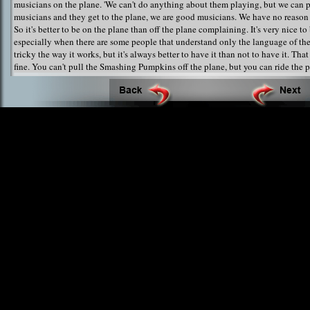
musicians on the plane. 'We can't do anything about them playing, but we can pl
musicians and they get to the plane, we are good musicians. We have no reason 
So it's better to be on the plane than off the plane complaining. It's very nice to
especially when there are some people that understand only the language of the 
tricky the way it works, but it's always better to have it than not to have it. That
fine. You can't pull the Smashing Pumpkins off the plane, but you can ride the 